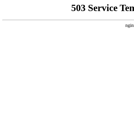
503 Service Te
ngin