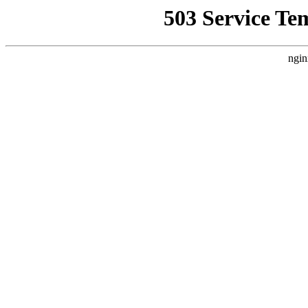
503 Service Te
ngin