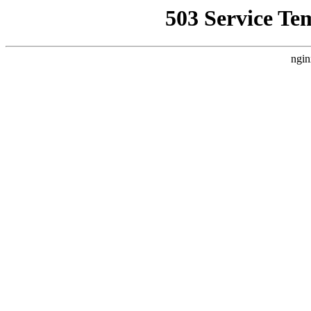
503 Service Te
ngin